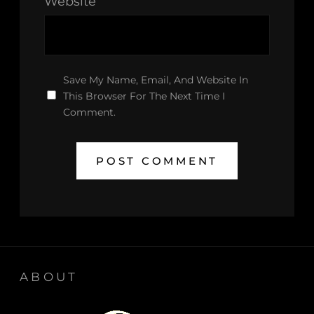
Website
Save My Name, Email, And Website In
This Browser For The Next Time I
Comment.
ABOUT