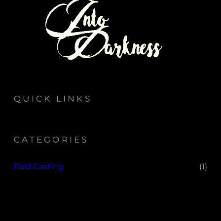
QUICK LINKS
CATEGORIES
Paid Casting
(1)