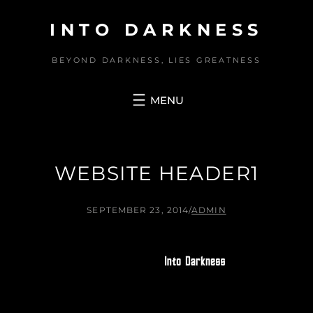
Skip
INTO DARKNESS
to
content
BEYOND DARKNESS, LIES GREATNESS
WEBSITE HEADER1
SEPTEMBER 23, 2014
/
ADMIN