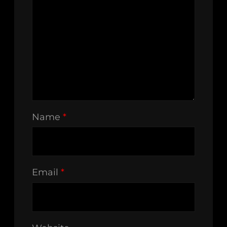
Name
*
Email
*