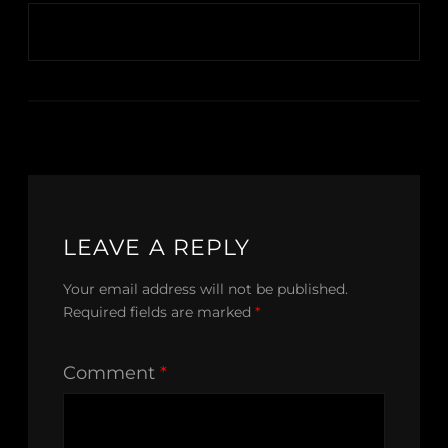
LEAVE A REPLY
Your email address will not be published.
Required fields are marked
*
Comment
*