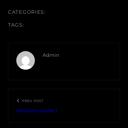
CATEGORIES:
TAGS:
Admin
PREV POST
Website Header1